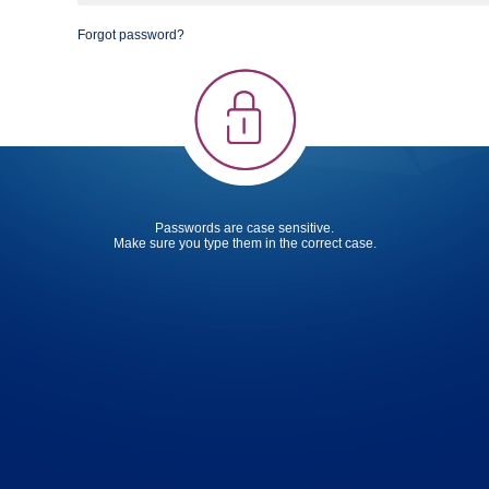
Forgot password?
Passwords are case sensitive.
Make sure you type them in the correct case.