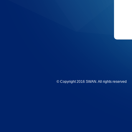
© Copyright 2016 SWAN. All rights reserved