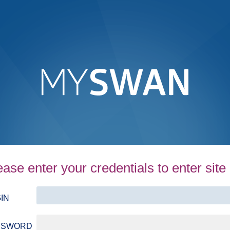
ease enter your credentials to enter site
IN
SSWORD