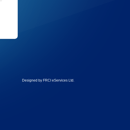
Designed by
FRCI eServices Ltd
.