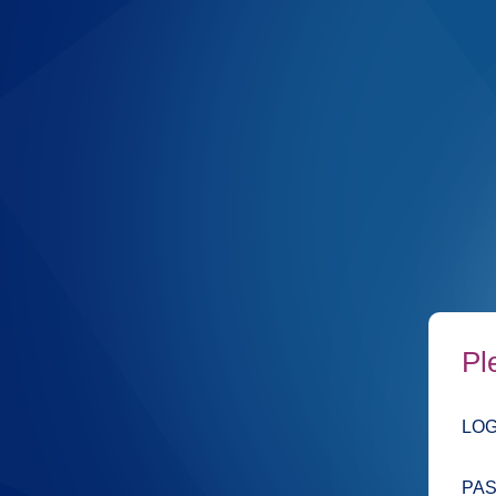
Pl
LOG
PA