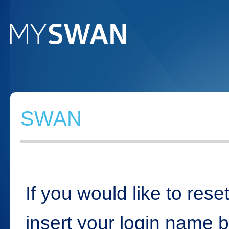
SWAN
If you would like to rese
insert your login name 