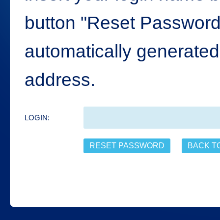
button "Reset Password"
automatically generated 
address.
LOGIN: